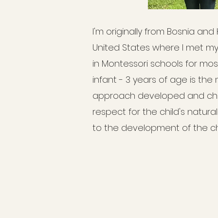
I'm originally from Bosnia and
United States where I met m
in Montessori schools for most 
infant - 3 years of age is the
approach developed and char
respect for the child's natura
to the development of the chi