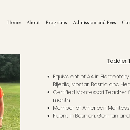
Home
About
Programs
Admission and Fees
Com
Toddler 
Equivalent of A.A in Elementar
Bijedic, Mostar, Bosnia and He
Certified Montessori Teacher f
month
Member of American Montesso
Fluent in Bosnian, German and 