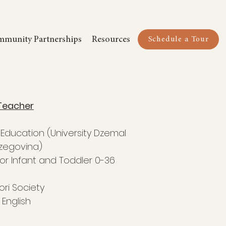
Schedule a Tour
munity Partnerships
Resources
Schedule a Tour
Teacher
y Education (University Dzemal
rzegovina)
or Infant and Toddler 0-36
ri Society
English