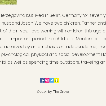
 Herzegovina but lived in Berlin, Germany for seven y
y husband Jason. We have two children, Tanner an
of their lives. I love working with children this age 
 most important period in a child's life. Montessori e
acterized by an emphasis on independence, freed
l psychological, physical and social development. I l
ld, as well as spending time outdoors, traveling a
©2025 by The Grove