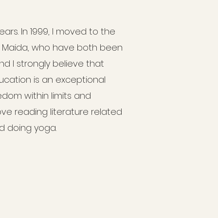
ears. In 1999, I moved to the
d Maida, who have both been
and I strongly believe that
ducation is an exceptional
om within limits and
ove reading literature related
nd doing yoga.